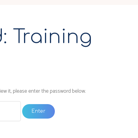
: Training
1
ew it, please enter the password below.