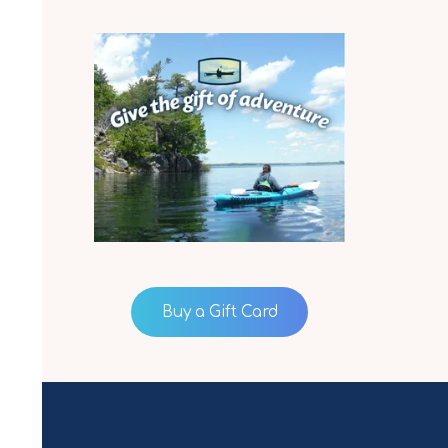
Buy a Gift Card