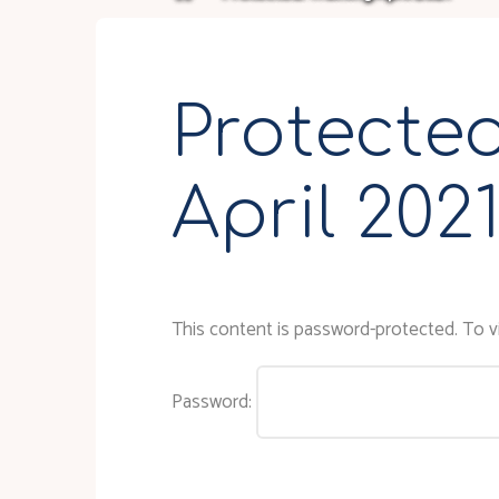
Protected
April 202
This content is password-protected. To vi
Password: