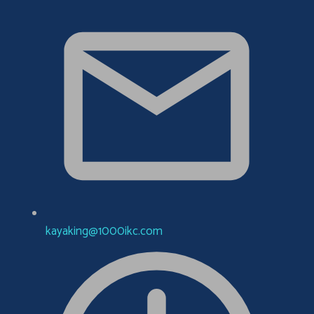
kayaking@1000ikc.com