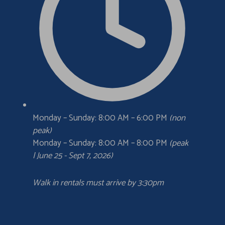
Monday – Sunday: 8:00 AM – 6:00 PM
(non
peak)
Monday – Sunday: 8:00 AM – 8:00 PM
(peak
| June 25 - Sept 7, 2026)
Walk in rentals must arrive by 3:30pm