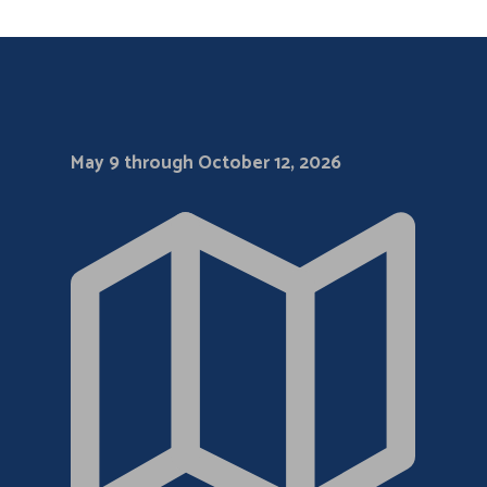
May 9 through October 12, 2026