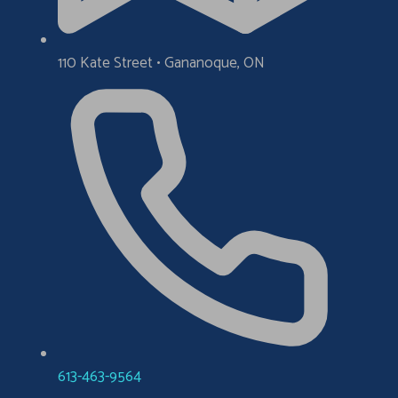
110 Kate Street • Gananoque, ON
613-463-9564